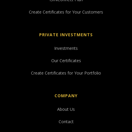
Create Certificates for Your Customers
PRIVATE INVESTMENTS
Investments
Our Certificates
Create Certificates for Your Portfolio
COMPANY
About Us
Contact