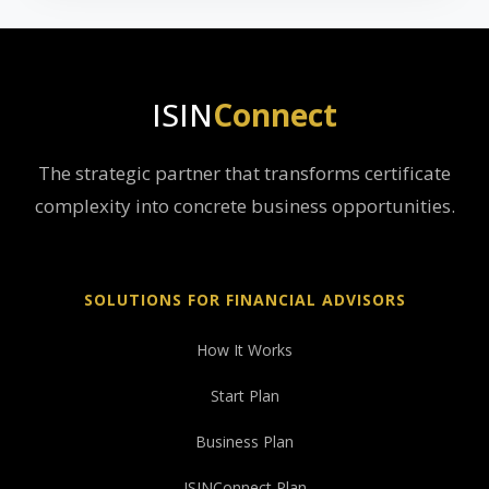
ISIN
Connect
The strategic partner that transforms certificate
complexity into concrete business opportunities.
SOLUTIONS FOR FINANCIAL ADVISORS
How It Works
Start Plan
Business Plan
ISINConnect Plan