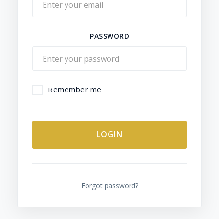
PASSWORD
Remember me
ALTERNATIVE:
Forgot password?