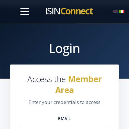
ISIN
Connect
Login
Access the
Member
Area
Enter your credentials to access
EMAIL